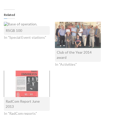
Related
RSGB 100
In "Special Event stations"
Club of the Year 2014
award
In "Activities"
RadCom Report June
2013
In "RadCom reports"