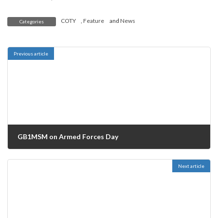
COTY
,
Feature
and
News
Categories
Previous article
GB1MSM on Armed Forces Day
30/06/2019
Next article