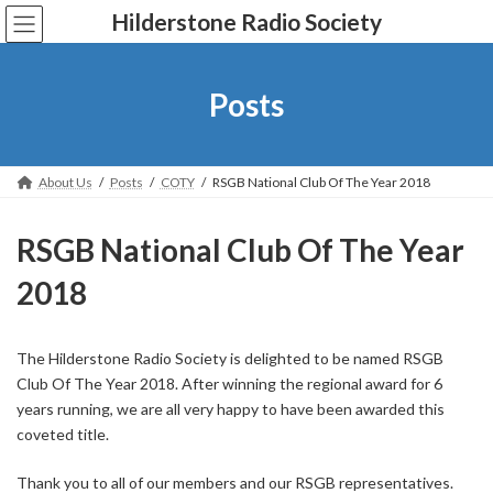
Skip
Skip
Hilderstone Radio Society
to
to
the
the
content
Navigation
Posts
About Us
Posts
COTY
RSGB National Club Of The Year 2018
RSGB National Club Of The Year
2018
The Hilderstone Radio Society is delighted to be named RSGB
Club Of The Year 2018. After winning the regional award for 6
years running, we are all very happy to have been awarded this
coveted title.
Thank you to all of our members and our RSGB representatives.