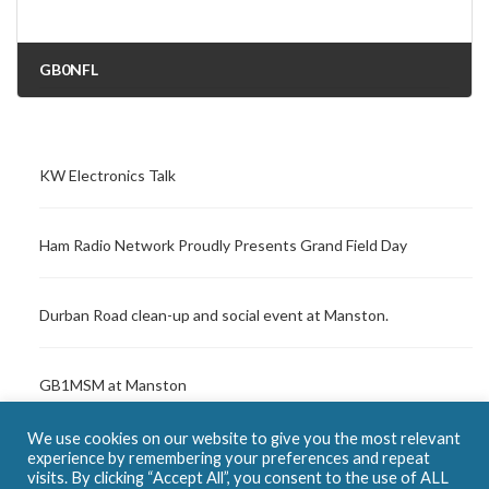
GB0NFL
16/08/2021
KW Electronics Talk
Ham Radio Network Proudly Presents Grand Field Day
Durban Road clean-up and social event at Manston.
GB1MSM at Manston
We use cookies on our website to give you the most relevant
SOS Radio Week – Margate Lifeboat Station
experience by remembering your preferences and repeat
visits. By clicking “Accept All”, you consent to the use of ALL